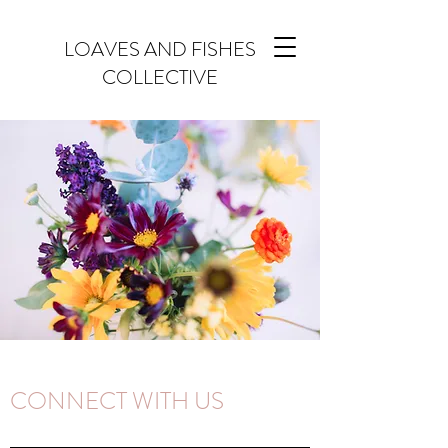
LOAVES AND FISHES
COLLECTIVE
CONNECT WITH US