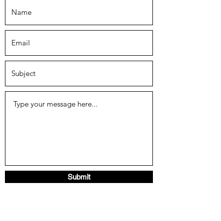
Submit