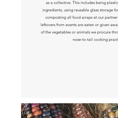
as a collective. This includes being plast
ingredients, using reusable glass storage fo
composting all food scraps at our partner
leftovers from events are eaten or given away,
of the vegetables or animals we procure th
nose-to-tail cooking pract