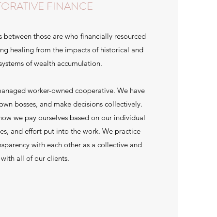
TORATIVE FINANCE
s between those are who financially resourced
g healing from the impacts of historical and
 systems of wealth accumulation.
-managed worker-owned cooperative. We have
own bosses, and make decisions collectively.
 how we pay ourselves based on our individual
ies, and effort put into the work. We practice
nsparency with each other as a collective and
with all of our clients.