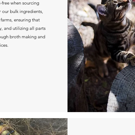
ic-free when sourcing
r our bulk ingredients,
 farms, ensuring that
 and utilizing all parts
rough broth making and
ices.