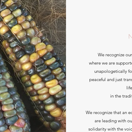
We recognize our
where we are supporte
unapologetically fo
peaceful and just tran
lif
in the trad
We recognize that an e
are leading with o
solidarity with the vo