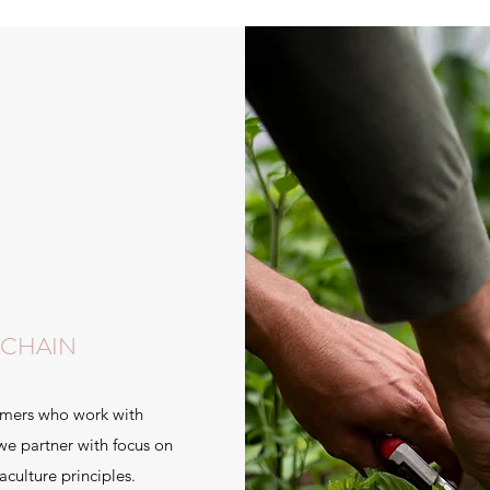
 CHAIN
armers who work with
 we partner with focus on
aculture principles.