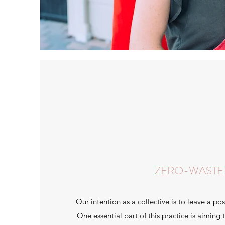
ZERO-WASTE
Our intention as a collective is to leave a pos
One essential part of this practice is aiming