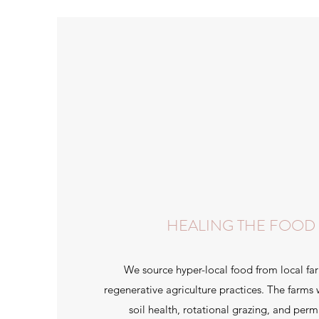
HEALING THE FOOD
We source hyper-local food from local f
regenerative agriculture practices. The farms
soil health, rotational grazing, and perm