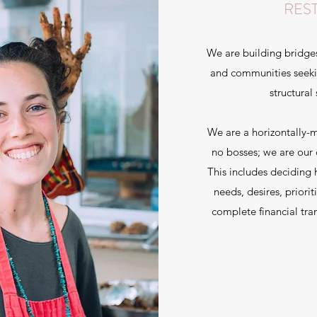
RES
We are building bridge
and communities seekin
structural
We are a horizontally
no bosses; we are our 
This includes deciding
needs, desires, priorit
complete financial tra