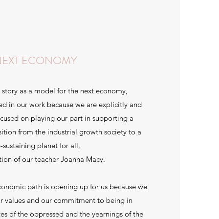
NEXT ECONOMY
 story as a model for the next economy,
d in our work because we are explicitly and
cused on playing our part in supporting a
sition from the industrial growth society to a
e-sustaining planet for all,
ition of our teacher Joanna Macy.
conomic path is opening up for us because we
ur values and our commitment to being in
ices of the oppressed and the yearnings of the