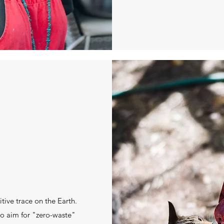
itive trace on the Earth.
 to aim for "zero-waste"