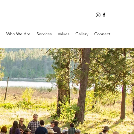
e
Who We Are
Services
Values
Gallery
Connect