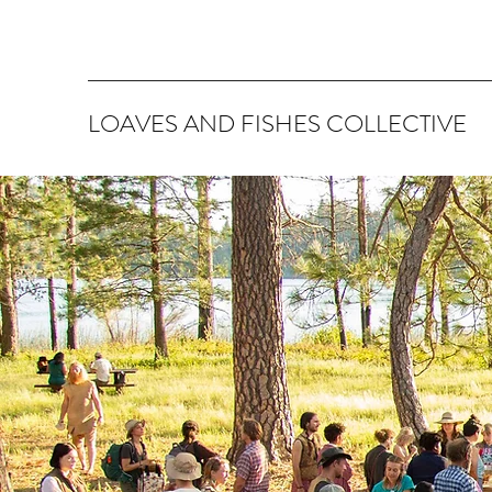
LOAVES AND FISHES COLLECTIVE