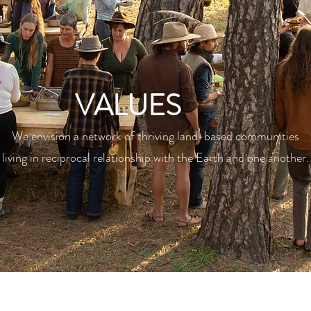
VALUES
We envision a network of thriving land-based communities
living in reciprocal relationship with the Earth and one another.